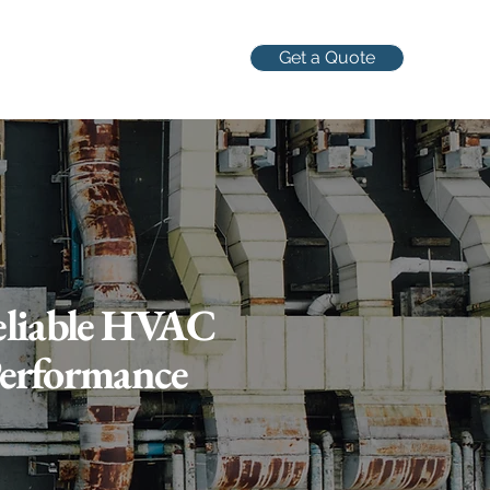
Get a Quote
Reliable HVAC
Performance