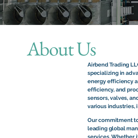
About Us
Airbend Trading LLC
specializing in adv
energy efficiency a
efficiency, and pro
sensors, valves, a
various industries,
Our commitment to 
leading global manu
services. Whether 