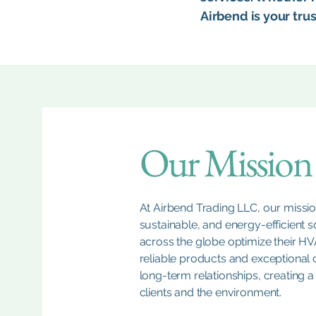
Airbend is your tru
Our Mission
At Airbend Trading LLC, our mission
sustainable, and energy-efficient so
across the globe optimize their H
reliable products and exceptional 
long-term relationships, creating a
clients and the environment.