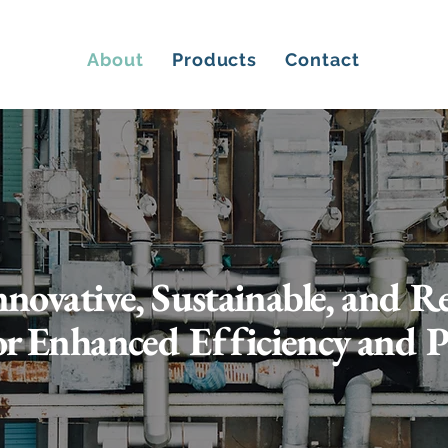
About
Products
Contact
nnovative, Sustainable, and 
or Enhanced Efficiency and 