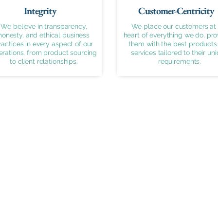
Integrity
Customer-Centricity
We believe in transparency,
We place our customers at 
honesty, and ethical business
heart of everything we do, pro
ractices in every aspect of our
them with the best products
erations, from product sourcing
services tailored to their un
to client relationships.
requirements.
Important Links
Products
Home
Meters
About Us
Valves