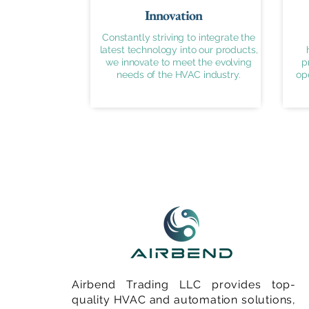
Innovation
Constantly striving to integrate the
latest technology into our products,
we innovate to meet the evolving
p
needs of the HVAC industry.
op
Airbend Trading LLC provides top-
quality HVAC and automation solutions,