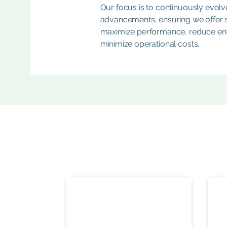
Our focus is to continuously evolve
advancements, ensuring we offer st
maximize performance, reduce en
minimize operational costs.