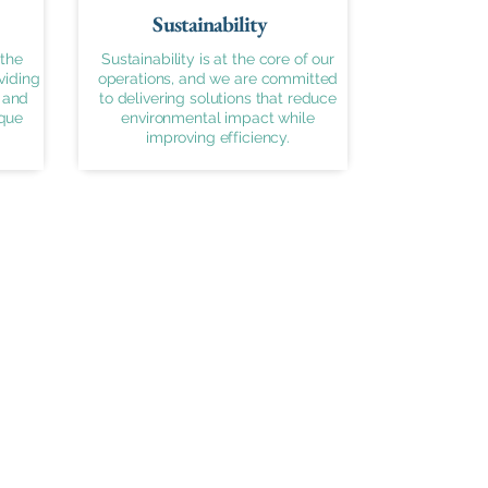
Sustainability
the
Sustainability is at the core of our
viding
operations, and we are committed
 and
to delivering solutions that reduce
ique
environmental impact while
improving efficiency.
Contact Info
sales@airbend.ae
+971 055 982 2121