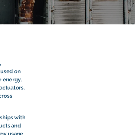
,
ocused on
e energy,
actuators,
cross
ships with
ducts and
rgy usage,