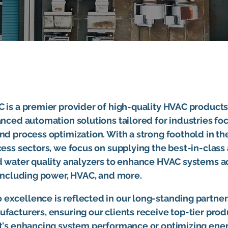
 is a premier provider of high-quality HVAC products
anced automation solutions tailored for industries f
nd process optimization. With a strong foothold in th
cess sectors, we focus on supplying the best-in-class 
nd water quality analyzers to enhance HVAC systems a
 including power, HVAC, and more.
excellence is reflected in our long-standing partner
facturers, ensuring our clients receive top-tier pro
it's enhancing system performance or optimizing ene