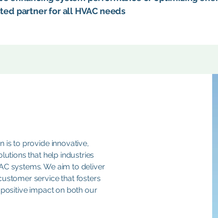
sted partner for all HVAC needs
 is to provide innovative,
lutions that help industries
VAC systems. We aim to deliver
customer service that fosters
 positive impact on both our