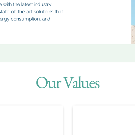
 with the latest industry
ate-of-the-art solutions that
ergy consumption, and
Our Values