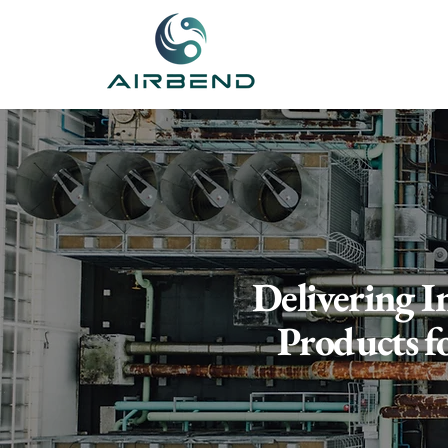
Delivering I
Products f