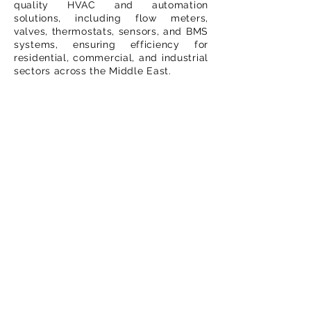
quality HVAC and automation
solutions, including flow meters,
valves, thermostats, sensors, and BMS
systems, ensuring efficiency for
residential, commercial, and industrial
sectors across the Middle East.
Important Links
Home
About Us
Contact