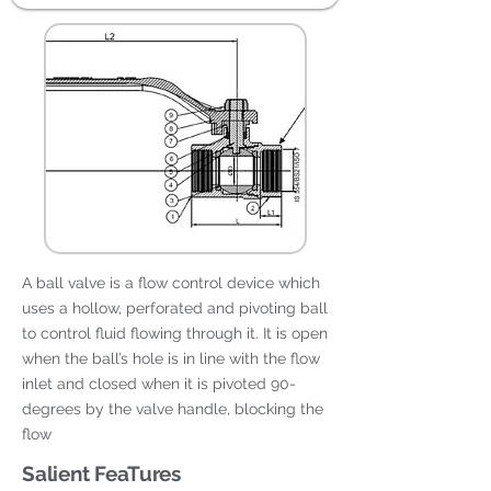
A ball valve is a flow control device which
uses a hollow, perforated and pivoting ball
to control fluid flowing through it. It is open
when the ball’s hole is in line with the flow
inlet and closed when it is pivoted 90-
degrees by the valve handle, blocking the
flow
Salient FeaTures