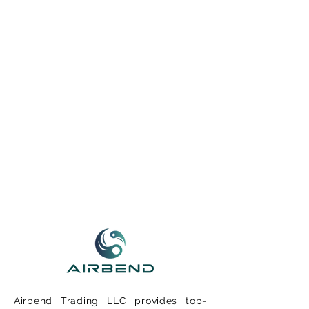
Airbend Trading LLC provides top-