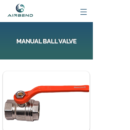
MANUAL BALL VALVE