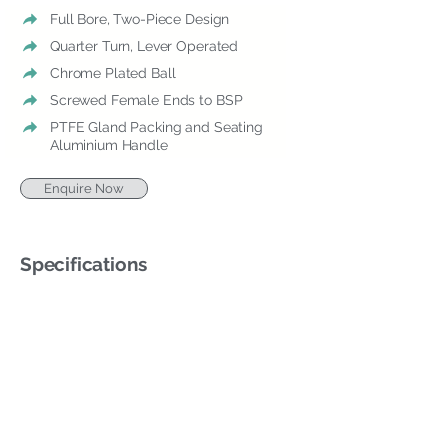
Full Bore, Two-Piece Design
Quarter Turn, Lever Operated
Chrome Plated Ball
Screwed Female Ends to BSP
PTFE Gland Packing and Seating
Aluminium Handle
Enquire Now
Specifications